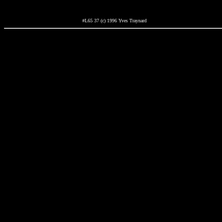
#L65 37 (c) 1996 Yves Traynard