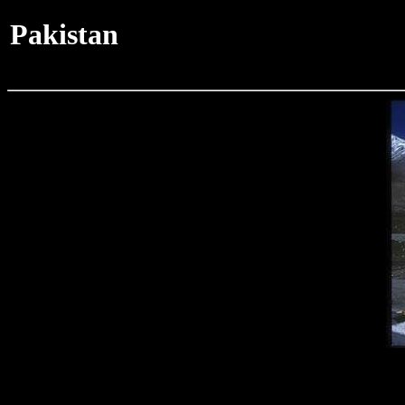
Pakistan